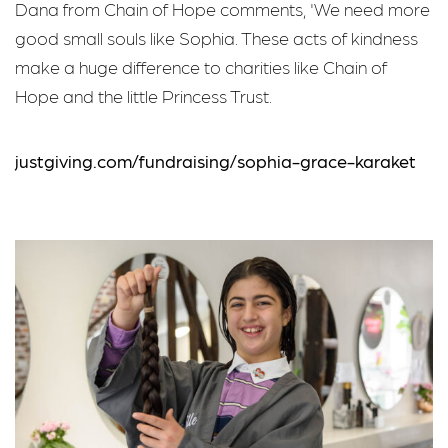
Dana from Chain of Hope comments, 'We need more
good small souls like Sophia. These acts of kindness
make a huge difference to charities like Chain of
Hope and the little Princess Trust.
justgiving.com/fundraising/sophia-grace-karaket