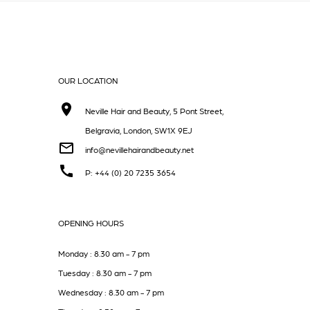
OUR LOCATION
Neville Hair and Beauty, 5 Pont Street,
Belgravia, London, SW1X 9EJ
info@nevillehairandbeauty.net
P: +44 (0) 20 7235 3654
OPENING HOURS
Monday : 8.30 am - 7 pm
Tuesday : 8.30 am - 7 pm
Wednesday : 8.30 am - 7 pm