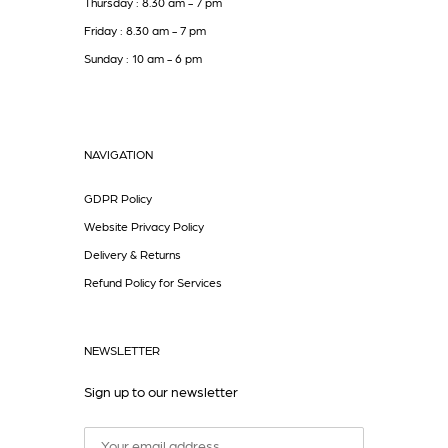
Thursday : 8.30 am - 7 pm
Friday : 8.30 am - 7 pm
Sunday : 10 am - 6 pm
NAVIGATION
GDPR Policy
Website Privacy Policy
Delivery & Returns
Refund Policy for Services
NEWSLETTER
Sign up to our newsletter