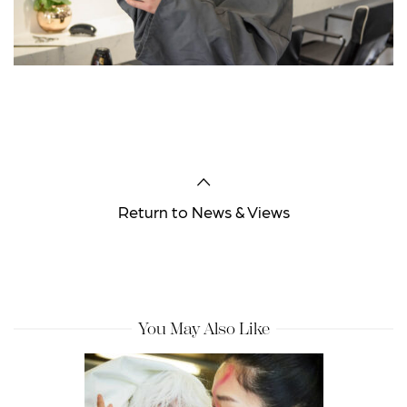
Return to News & Views
You May Also Like