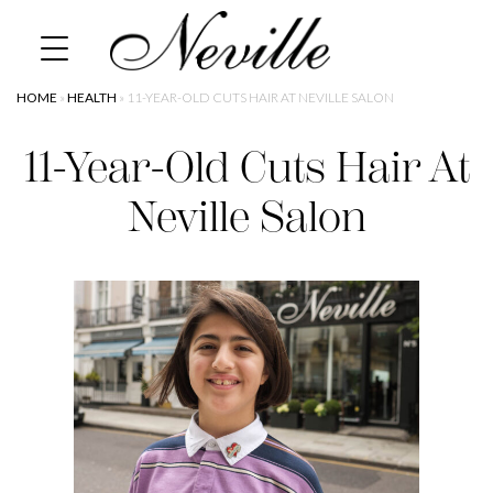
Skip
Home
to
content
HOME
»
HEALTH
»
11-YEAR-OLD CUTS HAIR AT NEVILLE SALON
11-Year-Old Cuts Hair At
Neville Salon