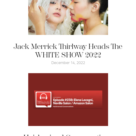
Jack Merrick Thirlway Heads The
WHITE SHOW 2022
December 14, 2022