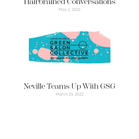
Hairbrained Conversations
May 2, 2022
Neville Teams Up With GSG
March 23, 2022