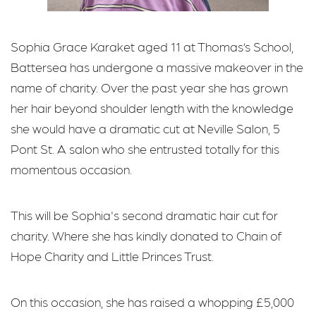
Sophia Grace Karaket aged 11 at Thomas’s School,
Battersea has undergone a massive makeover in the
name of charity. Over the past year she has grown
her hair beyond shoulder length with the knowledge
she would have a dramatic cut at Neville Salon, 5
Pont St. A salon who she entrusted totally for this
momentous occasion.
This will be Sophia's second dramatic hair cut for
charity. Where she has kindly donated to Chain of
Hope Charity and Little Princes Trust.
On this occasion, she has raised a whopping £5,000