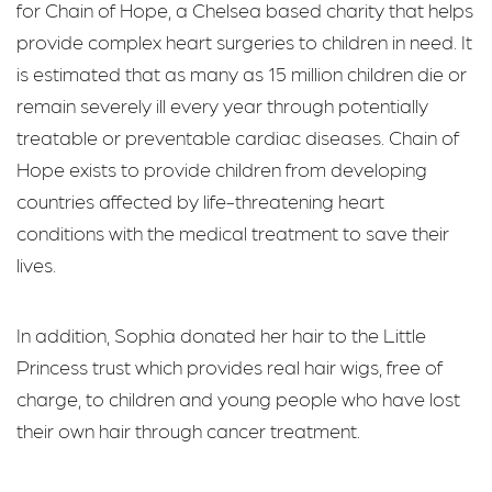
for Chain of Hope, a Chelsea based charity that helps
provide complex heart surgeries to children in need. It
is estimated that as many as 15 million children die or
remain severely ill every year through potentially
treatable or preventable cardiac diseases. Chain of
Hope exists to provide children from developing
countries affected by life-threatening heart
conditions with the medical treatment to save their
lives.
In addition, Sophia donated her hair to the Little
Princess trust which provides real hair wigs, free of
charge, to children and young people who have lost
their own hair through cancer treatment.