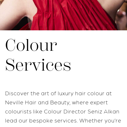
Colour
Services
Discover the art of luxury hair colour at
Neville Hair and Beauty, where expert
colourists like Colour Director Seniz Alkan
lead our bespoke services. Whether you’re