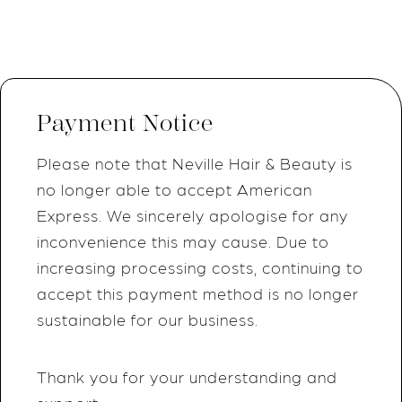
Payment Notice
Please note that Neville Hair & Beauty is
no longer able to accept American
Express. We sincerely apologise for any
inconvenience this may cause. Due to
increasing processing costs, continuing to
accept this payment method is no longer
sustainable for our business.
Thank you for your understanding and