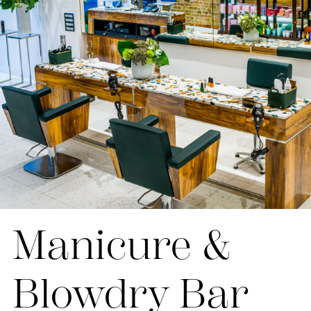
Manicure &
Blowdry Bar