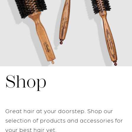
Shop
Great hair at your doorstep. Shop our
selection of products and accessories for
your best hair yet.