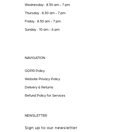
Wednesday : 8.30 am - 7 pm
Thursday : 8.30 am - 7 pm
Friday : 8.30 am - 7 pm
Sunday : 10 am - 6 pm
NAVIGATION
GDPR Policy
Website Privacy Policy
Delivery & Returns
Refund Policy for Services
NEWSLETTER
Sign up to our newsletter