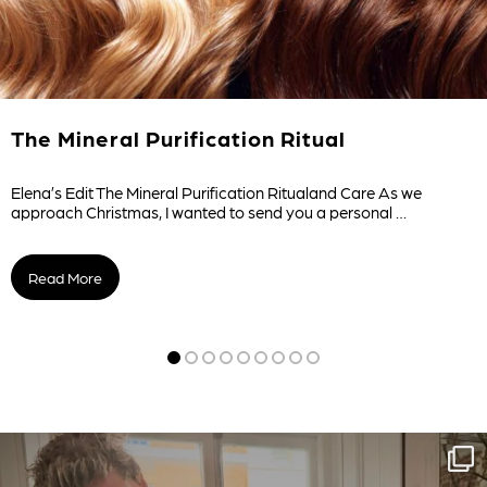
The Mineral Purification Ritual
Elena’s Edit The Mineral Purification Ritualand Care As we
approach Christmas, I wanted to send you a personal …
Read More