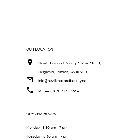
OUR LOCATION
Neville Hair and Beauty, 5 Pont Street,
Belgravia, London, SW1X 9EJ
info@nevillehairandbeauty.net
P: +44 (0) 20 7235 3654
OPENING HOURS
Monday : 8.30 am - 7 pm
Tuesday : 8.30 am - 7 pm