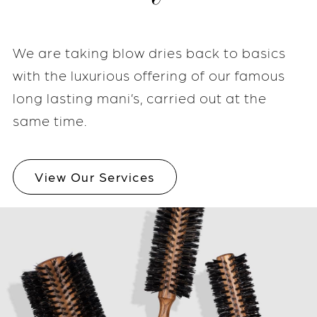
We are taking blow dries back to basics
with the luxurious offering of our famous
long lasting mani’s, carried out at the
same time.
View Our Services