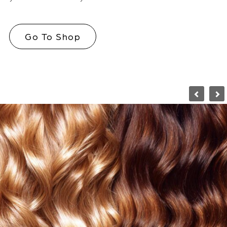
Go To Shop