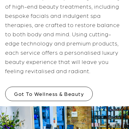
of high-end beauty treatments, including
bespoke facials and indulgent spa
therapies, are crafted to restore balance
to both body and mind. Using cutting-
edge technology and premium products,
each service offers a personalised luxury
beauty experience that will leave you
feeling revitalised and radiant.
Got To Wellness & Beauty