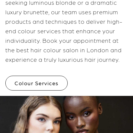
seeking luminous blonde or a dramatic
luxury brunette, our team uses premium
products and techniques to deliver high-
end colour services that enhance your
individuality. Book your appointment at
the best hair colour salon in London and
experience a truly luxurious hair journey.
Colour Services