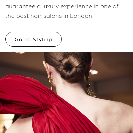
guarantee a luxury experience in one of
the best hair salons in London.
Go To Styling