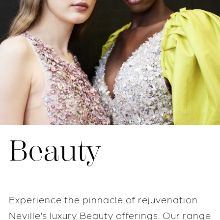
Beauty
Experience the pinnacle of rejuvenation
Neville’s luxury Beauty offerings. Our range