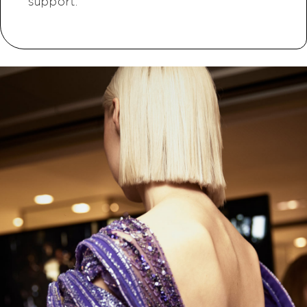
support.