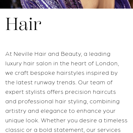
Hair
At Neville Hair and Beauty, a leading
luxury hair salon in the heart of London,
we craft bespoke hairstyles inspired by
the latest runway trends. Our team of
expert stylists offers precision haircuts
and professional hair styling, combining
artistry and elegance to enhance your
unique look. Whether you desire a timeless
classic or a bold statement, our services