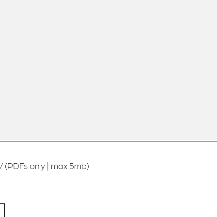
 (PDFs only | max 5mb)