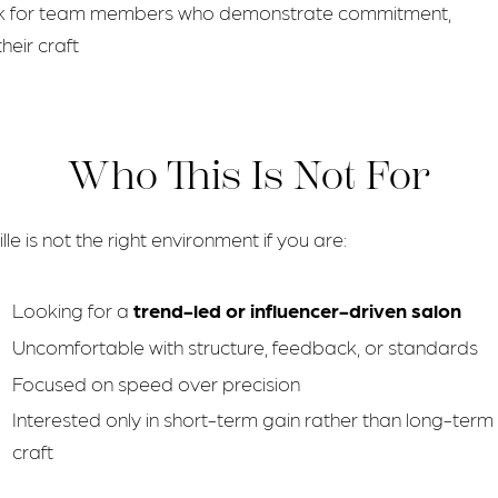
rk for team members who demonstrate commitment,
heir craft
Who This Is Not For
lle is not the right environment if you are:
Looking for a
trend-led or influencer-driven salon
Uncomfortable with structure, feedback, or standards
Focused on speed over precision
Interested only in short-term gain rather than long-term
craft