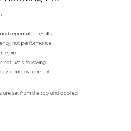
o:
n and repeatable results
stency, not performance
adership
 not just a following
ofessional environment
s are set from the top and applied