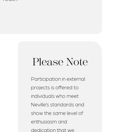
Please Note
Participation in external
projects is offered to
individuals who meet
Neville’s standards and
show the same level of
enthusiasm and
dedication that we