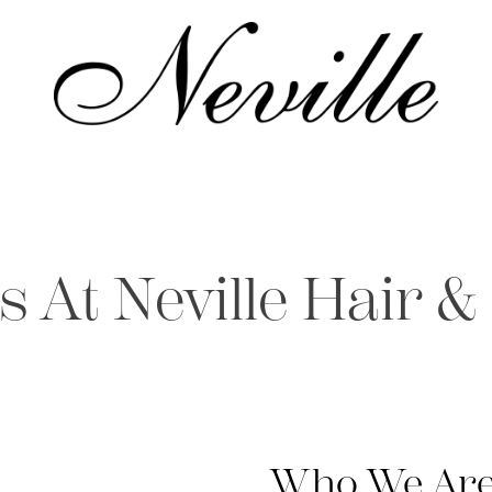
Home
s At Neville Hair &
Who We Are