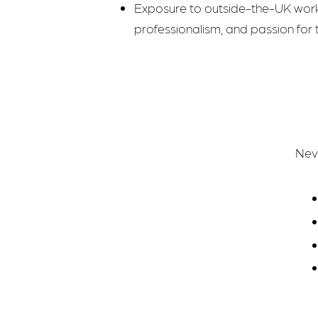
Exposure to outside-the-UK wo
professionalism, and passion for t
Nevi