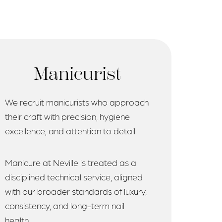
Manicurist
We recruit manicurists who approach
their craft with precision, hygiene
excellence, and attention to detail.
Manicure at Neville is treated as a
disciplined technical service, aligned
with our broader standards of luxury,
consistency, and long-term nail
health.