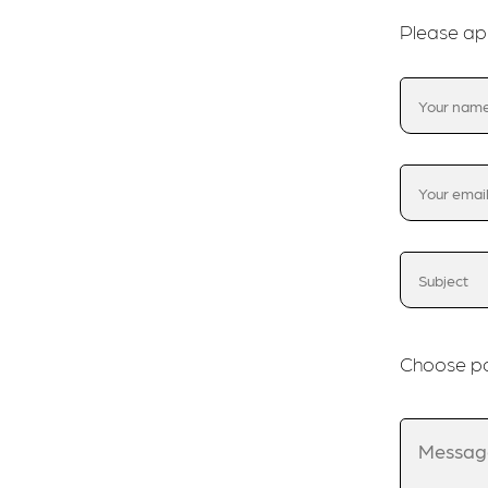
Please ap
Choose po