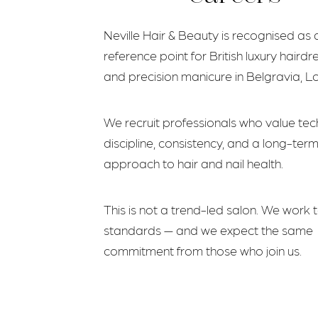
Neville Hair & Beauty is recognised as 
reference point for British luxury hairdr
and precision manicure in Belgravia, L
We recruit professionals who value tec
discipline, consistency, and a long-ter
approach to hair and nail health.
This is not a trend-led salon. We work 
standards — and we expect the same
commitment from those who join us.