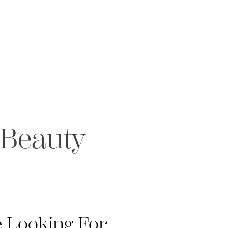
 Beauty
 Looking For