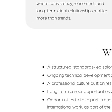
where consistency, refinement, and
long-term client relationships matter
more than trends.
Wh
A structured, standards-led salon
Ongoing technical development a
A professional culture built on re
Long-term career opportunities wi
Opportunities to take part in pho
international work, as part of the