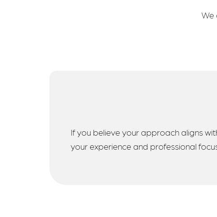
We a
If you believe your approach aligns with
your experience and professional focus