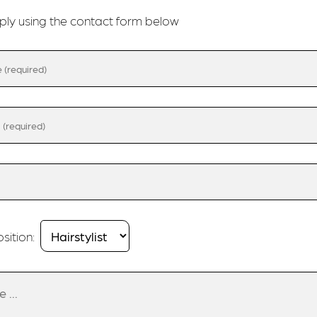
ply using the contact form below
sition: