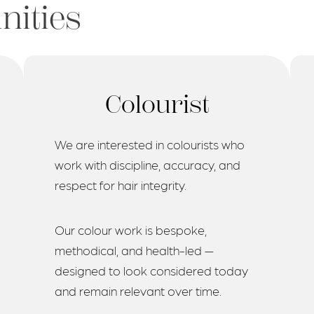
nities
Colourist
We are interested in colourists who
work with discipline, accuracy, and
respect for hair integrity.
Our colour work is bespoke,
methodical, and health-led —
designed to look considered today
and remain relevant over time.