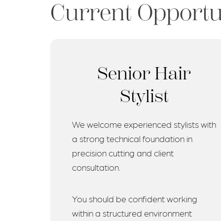
Current Opportu
Senior Hair
Stylist
We welcome experienced stylists with
a strong technical foundation in
precision cutting and client
consultation.
You should be confident working
within a structured environment