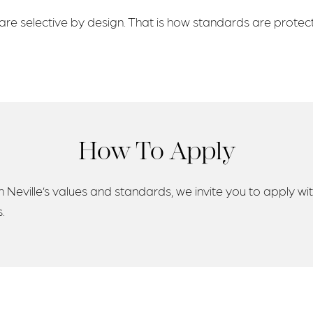
re selective by design. That is how standards are protec
How To Apply
 Neville’s values and standards, we invite you to apply wit
.