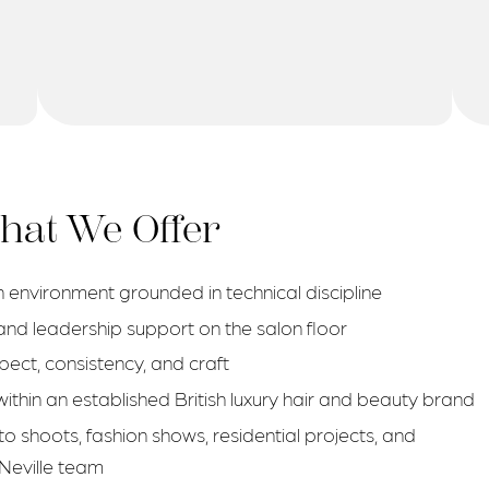
at We Offer
 environment grounded in technical discipline
nd leadership support on the salon floor
spect, consistency, and craft
thin an established British luxury hair and beauty brand
to shoots, fashion shows, residential projects, and
 Neville team