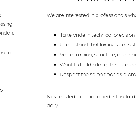
a
We are interested in professionals wh
essing
ondon.
Take pride in technical precisio
Understand that luxury is consi
hnical
Value training, structure, and le
m
Want to build a long-term career,
Respect the salon floor as a pr
to
Neville is led, not managed. Standard
daily.