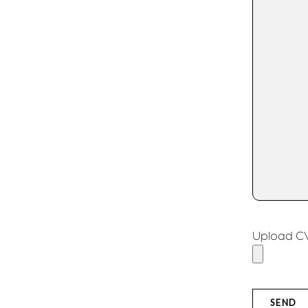
Upload CV