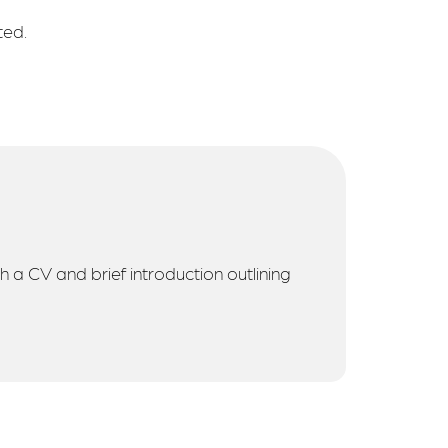
ted.
h a CV and brief introduction outlining