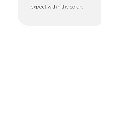
expect within the salon.