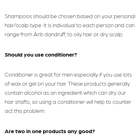
Shampoos should be chosen based on your personal
hair/scalp type. It is individual to each person and can
range from Anti dandruff, to oily hair or dry scalp.
Should you use conditioner?
Conditioner is great for men especially if you use lots
of wax or gel on your hair. These products generally
contain alcohol as an ingredient which can dry our
hair shafts, so using a conditioner will help to counter
act this problem.
Are two in one products any good?