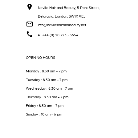
Neville Hair and Beauty, 5 Pont Street,
Belgravia, London, SW1X 9EJ
info@nevillehairandbeauty.net
P: +44 (0) 20 7235 3654
OPENING HOURS
Monday : 8.30 am - 7 pm
Tuesday : 8.30 am - 7 pm
Wednesday : 8.30 am - 7 pm
Thursday : 8.30 am - 7 pm
Friday : 8.30 am - 7 pm
Sunday : 10 am - 6 pm