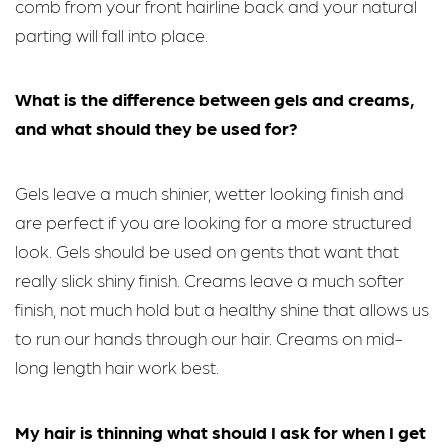
comb from your front hairline back and your natural
parting will fall into place.
What is the difference between gels and creams,
and what should they be used for?
Gels leave a much shinier, wetter looking finish and
are perfect if you are looking for a more structured
look. Gels should be used on gents that want that
really slick shiny finish. Creams leave a much softer
finish, not much hold but a healthy shine that allows us
to run our hands through our hair. Creams on mid-
long length hair work best.
My hair is thinning what should I ask for when I get