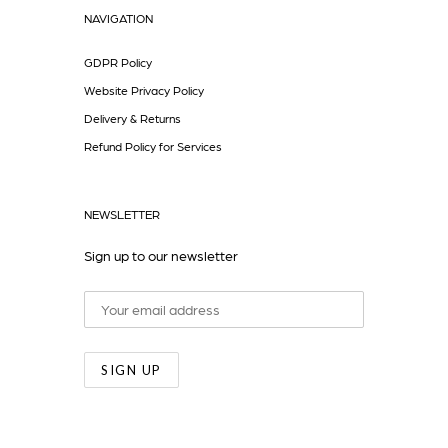
NAVIGATION
GDPR Policy
Website Privacy Policy
Delivery & Returns
Refund Policy for Services
NEWSLETTER
Sign up to our newsletter