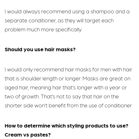
I would always recommend using a shampoo and a
separate conditioner, as they will target each
problem much more specifically.
Should you use hair masks?
I would only recommend hair masks for men with hair
that is shoulder length or longer. Masks are great on
aged hair, meaning hair that’s longer with a year or
two of growth. That’s not to say that hair on the
shorter side won’t benefit from the use of conditioner.
How to determine which styling products to use?
Cream vs pastes?