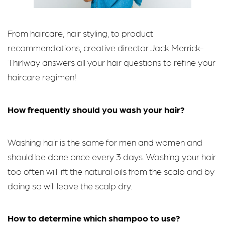
From haircare, hair styling, to product
recommendations, creative director Jack Merrick-
Thirlway answers all your hair questions to refine your
haircare regimen!
How frequently should you wash your hair?
Washing hair is the same for men and women and
should be done once every 3 days. Washing your hair
too often will lift the natural oils from the scalp and by
doing so will leave the scalp dry.
How to determine which shampoo to use?