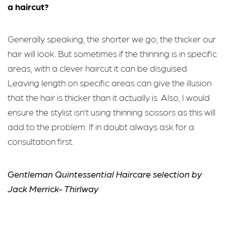
a haircut?
Generally speaking, the shorter we go, the thicker our
hair will look. But sometimes if the thinning is in specific
areas, with a clever haircut it can be disguised.
Leaving length on specific areas can give the illusion
that the hair is thicker than it actually is. Also, I would
ensure the stylist isn’t using thinning scissors as this will
add to the problem. If in doubt always ask for a
consultation first.
Gentleman Quintessential Haircare selection by
Jack Merrick- Thirlway