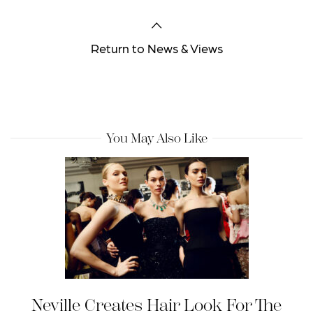
Return to News & Views
You May Also Like
Neville Creates Hair Look For The