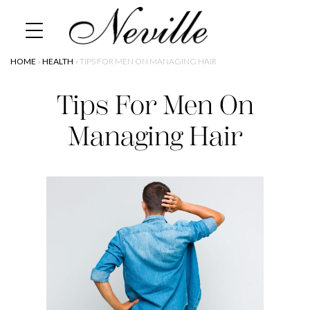
Skip
Home
to
content
HOME
»
HEALTH
»
TIPS FOR MEN ON MANAGING HAIR
Tips For Men On
Managing Hair