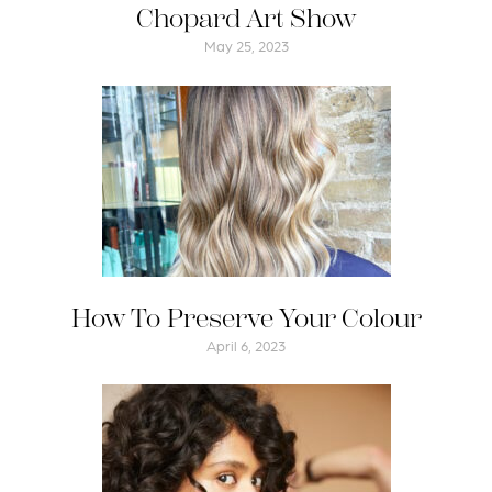
Chopard Art Show
May 25, 2023
How To Preserve Your Colour
April 6, 2023