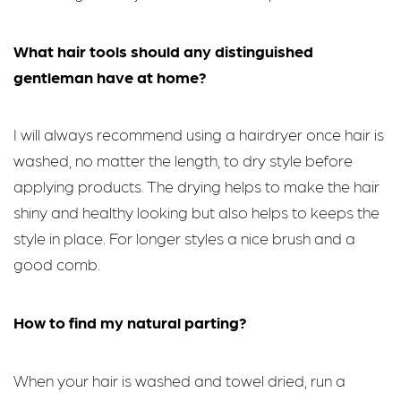
What hair tools should any distinguished
gentleman have at home?
I will always recommend using a hairdryer once hair is
washed, no matter the length, to dry style before
applying products. The drying helps to make the hair
shiny and healthy looking but also helps to keeps the
style in place. For longer styles a nice brush and a
good comb.
How to find my natural parting?
When your hair is washed and towel dried, run a