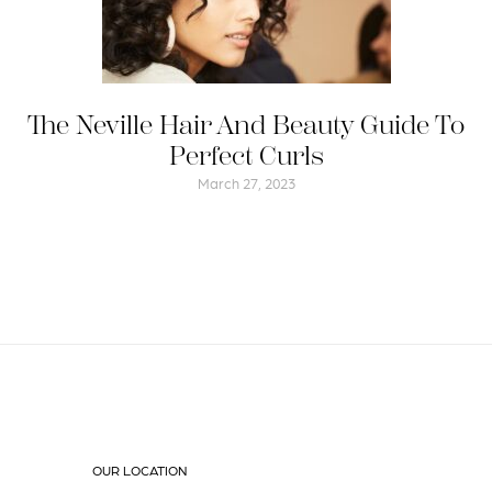
The Neville Hair And Beauty Guide To
Perfect Curls
March 27, 2023
OUR LOCATION