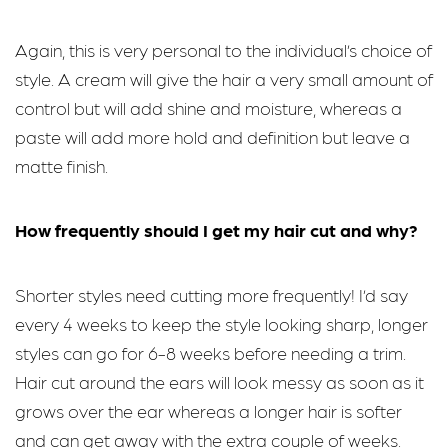
Again, this is very personal to the individual’s choice of
style. A cream will give the hair a very small amount of
control but will add shine and moisture, whereas a
paste will add more hold and definition but leave a
matte finish.
How frequently should I get my hair cut and why?
Shorter styles need cutting more frequently! I’d say
every 4 weeks to keep the style looking sharp, longer
styles can go for 6-8 weeks before needing a trim.
Hair cut around the ears will look messy as soon as it
grows over the ear whereas a longer hair is softer
and can get away with the extra couple of weeks.