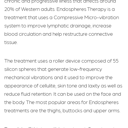
chronic and progressive illness that affects around
20% of Western adults. Endospheres Therapy is a
treatment that uses a Compressive Micro-vibration
system to improve lymphatic drainage, increase
blood circulation and help restructure connective
tissue.
The treatment uses a roller device composed of 55
silicon spheres that generate low-frequency
mechanical vibrations and it used to improve the
appearance of cellulite, skin tone and laxity as well as
reduce fluid retention. It can be used on the face and
the body. The most popular areas for Endospheres
treatments are the thighs, buttocks and upper arms.