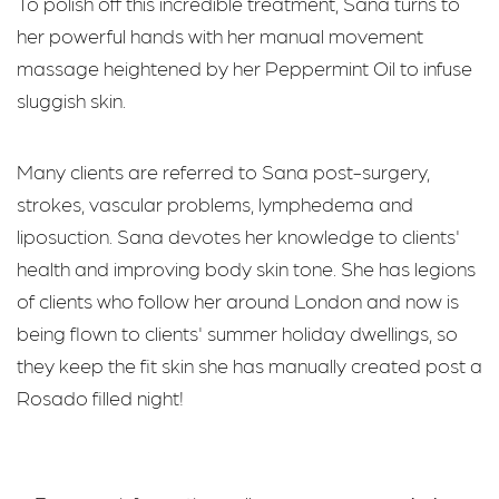
To polish off this incredible treatment, Sana turns to
her powerful hands with her manual movement
massage heightened by her Peppermint Oil to infuse
sluggish skin.
Many clients are referred to Sana post-surgery,
strokes, vascular problems, lymphedema and
liposuction. Sana devotes her knowledge to clients'
health and improving body skin tone. She has legions
of clients who follow her around London and now is
being flown to clients' summer holiday dwellings, so
they keep the fit skin she has manually created post a
Rosado filled night!