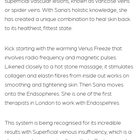
superficial vascular lesions, known as varicose veins
or spider veins. With Sana’s holistic knowledge, she
has created a unique combination to heal skin back
to its healthiest, fittest state.
Kick starting with the warming Venus Freeze that
involves radio frequency and magnetic pulses.
Likened closely to a hot stone massage, it stimulates
collagen and elastin fibres from inside out works on
smoothing and tightening skin. Then Sana moves
onto the Endsopheres. She is one of the first
therapists in London to work with Endospehres.
This system is being recognised for its incredible
results with Superficial venous insufficiency, which is a