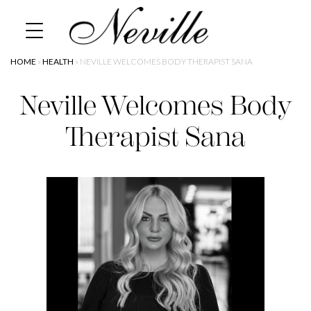
Skip
Home
to
content
HOME
»
HEALTH
»
NEVILLE WELCOMES BODY THERAPIST SANA
Neville Welcomes Body
Therapist Sana