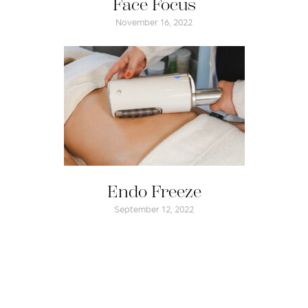
Face Focus
November 16, 2022
Endo Freeze
September 12, 2022