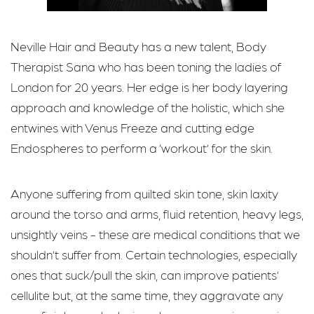
Neville Hair and Beauty has a new talent, Body
Therapist Sana who has been toning the ladies of
London for 20 years. Her edge is her body layering
approach and knowledge of the holistic, which she
entwines with Venus Freeze and cutting edge
Endospheres to perform a ‘workout’ for the skin.
Anyone suffering from quilted skin tone, skin laxity
around the torso and arms, fluid retention, heavy legs,
unsightly veins - these are medical conditions that we
shouldn’t suffer from. Certain technologies, especially
ones that suck/pull the skin, can improve patients’
cellulite but, at the same time, they aggravate any