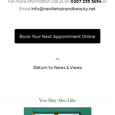
For more information call us on
0207 235 3654
or
Email
Info@nevillehairandbeauty.net
Book Your Next Appointment Online
Return to News & Views
You May Also Like