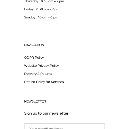
Thursday : 8.30 am - 7 pm
Friday : 8.30 am - 7 pm
Sunday : 10 am - 6 pm
NAVIGATION
GDPR Policy
Website Privacy Policy
Delivery & Returns
Refund Policy for Services
NEWSLETTER
Sign up to our newsletter