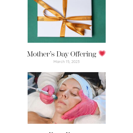
Mother’s Day Offering
March 15, 2023