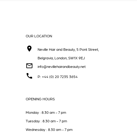
OUR LOCATION
Neville Hair and Beauty, 5 Pont Street,
Belgravia, London, SW1X 9EJ
info@nevillehairandbeauty.net
P: +44 (0) 20 7235 3654
OPENING HOURS
Monday : 8.30 am - 7 pm
Tuesday : 8.30 am - 7 pm
Wednesday : 8.30 am - 7 pm