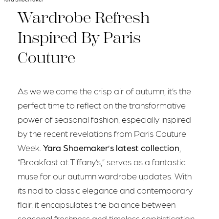
Wardrobe Refresh
Inspired By Paris
Couture
As we welcome the crisp air of autumn, it’s the
perfect time to reflect on the transformative
power of seasonal fashion, especially inspired
by the recent revelations from Paris Couture
Week.
Yara Shoemaker’s latest collection
,
“Breakfast at Tiffany’s,” serves as a fantastic
muse for our autumn wardrobe updates. With
its nod to classic elegance and contemporary
flair, it encapsulates the balance between
seasonal freshness and timeless sophistication.