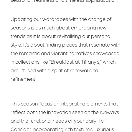
Updating our wardrobes with the change of
seasons is as much about embracing new
trends as it is about revitalising our personal
style. It’s about finding pieces that resonate with
the romantic and vibrant narratives showcased
in collections like “Breakfast at Tiffany’s,” which
are infused with a spirit of renewal and
refinement.
This season, focus on integrating elements that
reflect both the innovation seen on the runways
and the functional needs of your daily life.
Consider incorporating rich textures, luxurious