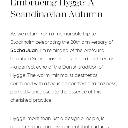
Embracing Hygge: A
Scandinavian Autumn
As we return from a memorable trip to
Stockholm celebrating the 20th anniversary of
Sacha Juan
, I’m reminded of the profound
beauty in Scandinavian design and architecture
—a perfect echo of the Danish tradition of
Hygge. The warm, minimalist aesthetics,
combined with a focus on comfort and coziness,
perfectly encapsulate the essence of this
cherished practice.
Hygge, more than just a design principle, is
about creating an environment that nurtures