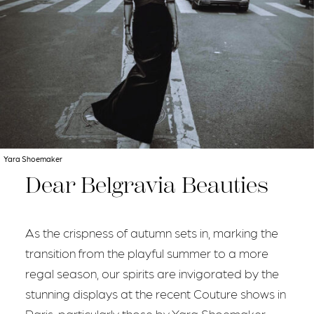
Yara Shoemaker
Dear Belgravia Beauties
As the crispness of autumn sets in, marking the
transition from the playful summer to a more
regal season, our spirits are invigorated by the
stunning displays at the recent Couture shows in
Paris, particularly those by Yara Shoemaker.