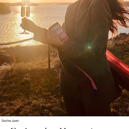
Sacha Juan