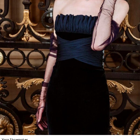
Yara Shoemaker