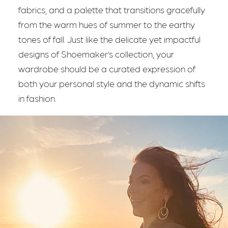
fabrics, and a palette that transitions gracefully
from the warm hues of summer to the earthy
tones of fall. Just like the delicate yet impactful
designs of Shoemaker’s collection, your
wardrobe should be a curated expression of
both your personal style and the dynamic shifts
in fashion.