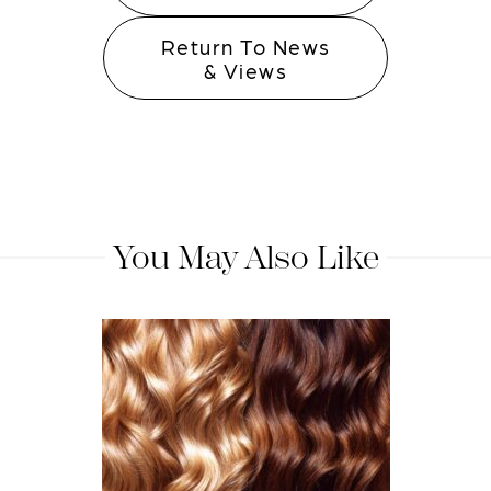
Return To News
& Views
You May Also Like