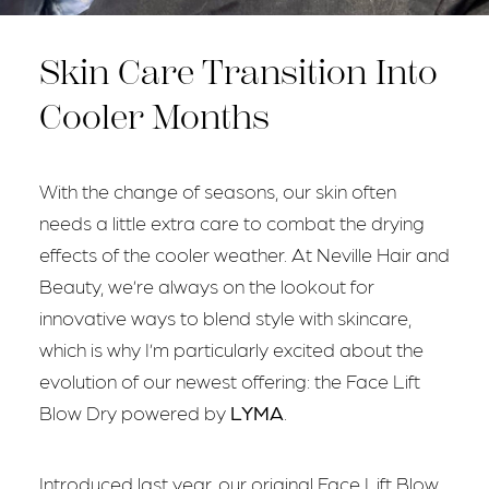
Skin Care Transition Into
Cooler Months
With the change of seasons, our skin often
needs a little extra care to combat the drying
effects of the cooler weather. At Neville Hair and
Beauty, we’re always on the lookout for
innovative ways to blend style with skincare,
which is why I’m particularly excited about the
evolution of our newest offering: the Face Lift
Blow Dry powered by
LYMA
.
Introduced last year, our original Face Lift Blow