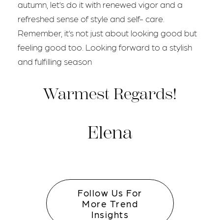
autumn, let’s do it with renewed vigor and a
refreshed sense of style and self- care.
Remember, it’s not just about looking good but
feeling good too. Looking forward to a stylish
and fulfilling season
Warmest Regards!
Elena
Follow Us For
More Trend
Insights