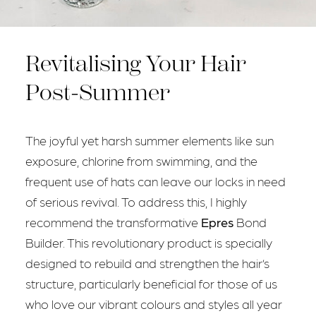
Revitalising Your Hair
Post-Summer
The joyful yet harsh summer elements like sun
exposure, chlorine from swimming, and the
frequent use of hats can leave our locks in need
of serious revival. To address this, I highly
recommend the transformative
Epres
Bond
Builder. This revolutionary product is specially
designed to rebuild and strengthen the hair’s
structure, particularly beneficial for those of us
who love our vibrant colours and styles all year