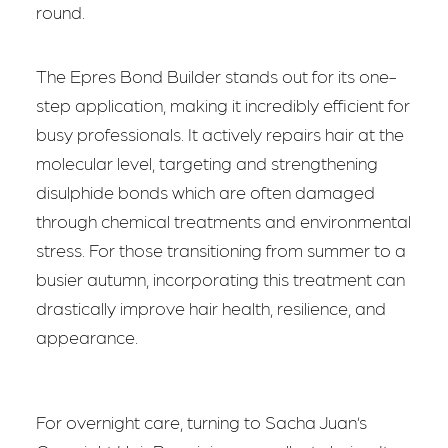
round.
The Epres Bond Builder stands out for its one-
step application, making it incredibly efficient for
busy professionals. It actively repairs hair at the
molecular level, targeting and strengthening
disulphide bonds which are often damaged
through chemical treatments and environmental
stress. For those transitioning from summer to a
busier autumn, incorporating this treatment can
drastically improve hair health, resilience, and
appearance.
For overnight care, turning to Sacha Juan’s