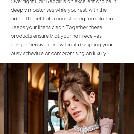
Overnight Hair Repair is an excellent choice. It
deeply moisturises while you rest, with the
added benefit of a non-staining formula that
keeps your linens clean. Together, these
products ensure that your hair receives
comprehensive care without disrupting your
busy schedule or compromising on luxury.