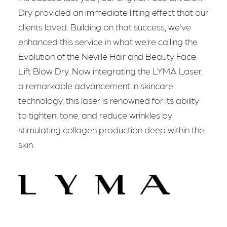
Dry provided an immediate lifting effect that our
clients loved. Building on that success, we’ve
enhanced this service in what we’re calling the
Evolution of the Neville Hair and Beauty Face
Lift Blow Dry. Now integrating the LYMA Laser,
a remarkable advancement in skincare
technology, this laser is renowned for its ability
to tighten, tone, and reduce wrinkles by
stimulating collagen production deep within the
skin.