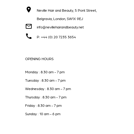
Neville Hair and Beauty, 5 Pont Street,
Belgravia, London, SW1X 9EJ
info@nevillehairandbeauty.net
P: +44 (0) 20 7235 3654
OPENING HOURS
Monday : 8.30 am - 7 pm
Tuesday : 8.30 am - 7 pm
Wednesday : 8.30 am - 7 pm
Thursday : 8.30 am - 7 pm
Friday : 8.30 am - 7 pm
Sunday : 10 am - 6 pm