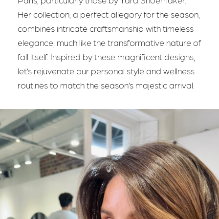
Her collection, a perfect allegory for the season,
combines intricate craftsmanship with timeless
elegance, much like the transformative nature of
fall itself. Inspired by these magnificent designs,
let’s rejuvenate our personal style and wellness
routines to match the season’s majestic arrival.