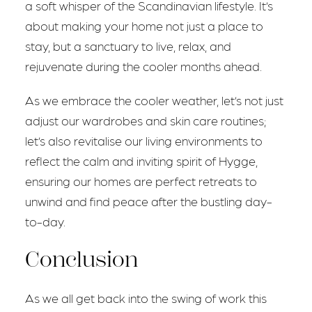
a soft whisper of the Scandinavian lifestyle. It’s
about making your home not just a place to
stay, but a sanctuary to live, relax, and
rejuvenate during the cooler months ahead.
As we embrace the cooler weather, let’s not just
adjust our wardrobes and skin care routines;
let’s also revitalise our living environments to
reflect the calm and inviting spirit of Hygge,
ensuring our homes are perfect retreats to
unwind and find peace after the bustling day-
to-day.
Conclusion
As we all get back into the swing of work this