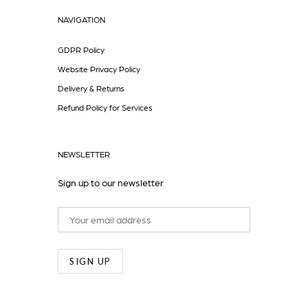
NAVIGATION
GDPR Policy
Website Privacy Policy
Delivery & Returns
Refund Policy for Services
NEWSLETTER
Sign up to our newsletter