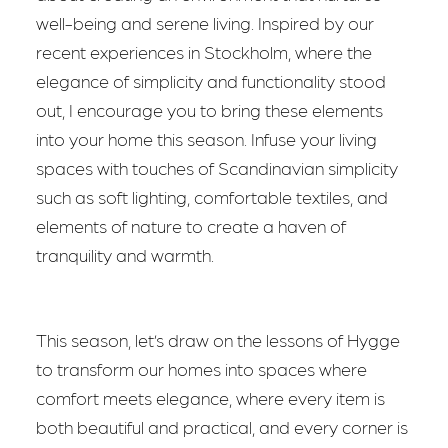
well-being and serene living. Inspired by our
recent experiences in Stockholm, where the
elegance of simplicity and functionality stood
out, I encourage you to bring these elements
into your home this season. Infuse your living
spaces with touches of Scandinavian simplicity
such as soft lighting, comfortable textiles, and
elements of nature to create a haven of
tranquility and warmth.
This season, let’s draw on the lessons of Hygge
to transform our homes into spaces where
comfort meets elegance, where every item is
both beautiful and practical, and every corner is