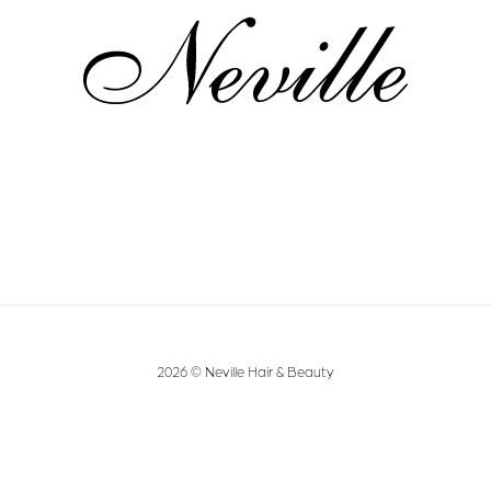
2026 © Neville Hair & Beauty