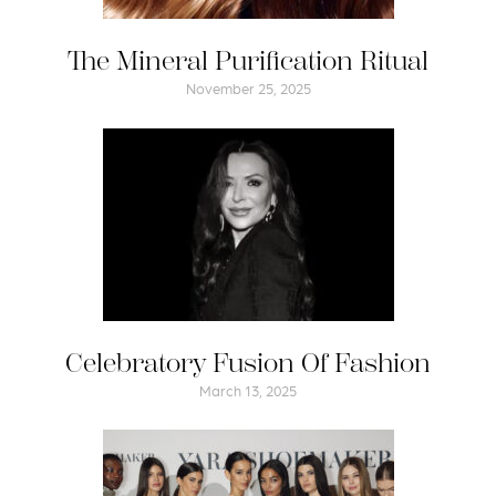
The Mineral Purification Ritual
November 25, 2025
Celebratory Fusion Of Fashion
March 13, 2025