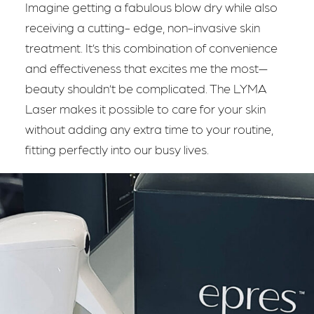
Imagine getting a fabulous blow dry while also
receiving a cutting- edge, non-invasive skin
treatment. It’s this combination of convenience
and effectiveness that excites me the most—
beauty shouldn’t be complicated. The LYMA
Laser makes it possible to care for your skin
without adding any extra time to your routine,
fitting perfectly into our busy lives.