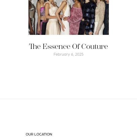
The Essence Of Couture
February 6, 2025
OUR LOCATION