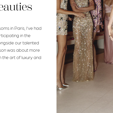
eauties
ms in Paris, I’ve had
ticipating in the
ongside our talented
eason was about more
 the art of luxury and