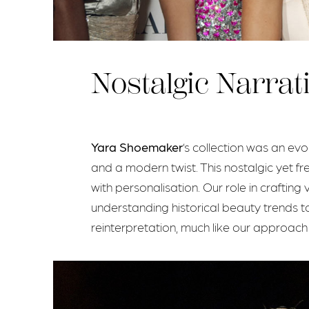
Nostalgic Narrat
Yara Shoemaker
’s collection was an ev
and a modern twist. This nostalgic yet fr
with personalisation. Our role in crafti
understanding historical beauty trends to 
reinterpretation, much like our approach