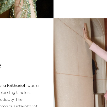
e
elia Kritharioti
was a
blending timeless
udacity. The
rmonious interplay of