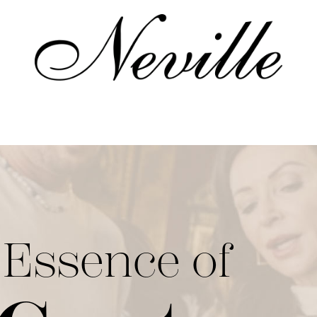
Home
 Essence of