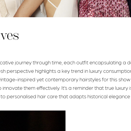
ives
ocative journey through time, each outfit encapsulating a 
esh perspective highlights a key trend in luxury consumption
ng vintage-inspired yet contemporary hairstyles for this sh
innovate them effectively. It’s a reminder that true luxury
 to personalised hair care that adapts historical eleganc