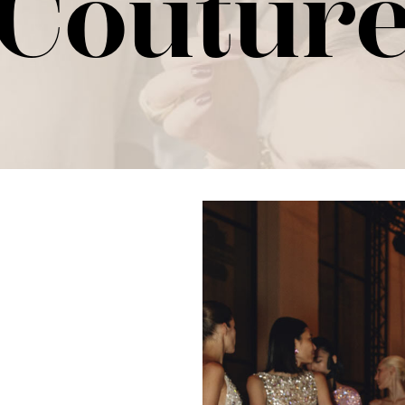
Coutur