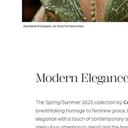
Ziad Nakad Photography Joy Strotz For Fashion Daily
Modern Eleganc
The Spring/Summer 2025 collection by
C
breathtaking homage to feminine grace, 
elegance with a touch of contemporary a
meticulous attention to detail and the ha