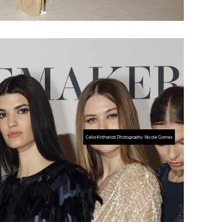
Celia Kritharioti Photography: Nicole Gomes