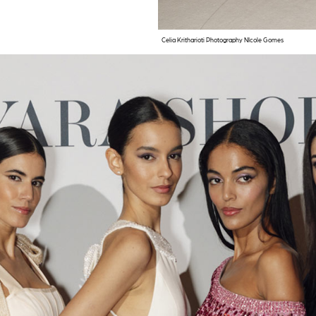
Celia Kritharioti Photography NIcole Gomes