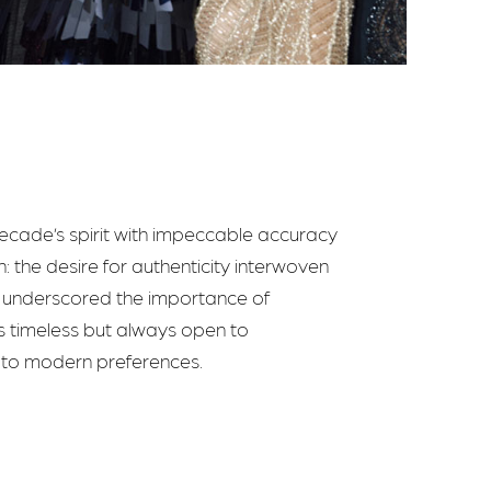
decade’s spirit with impeccable accuracy
: the desire for authenticity interwoven
ow underscored the importance of
 is timeless but always open to
e to modern preferences.