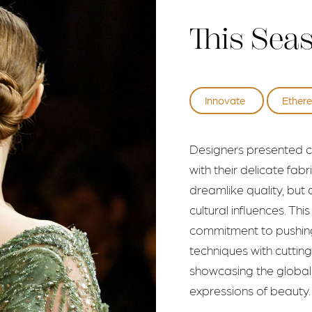
This Sea
Innovate
Ethere
Designers presented co
with their delicate fab
dreamlike quality, but a
cultural influences. Th
commitment to pushing 
techniques with cutti
showcasing the global i
expressions of beauty.