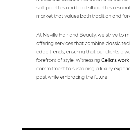
soft palettes and bold silhouettes resonat
market that values both tradition and for
At Neville Hair and Beauty, we strive to m
offering services that combine classic tec
edge trends, ensuring that our clients alw
forefront of style. Witnessing
Celia’s work
commitment to sustaining a luxury experi
past while embracing the future