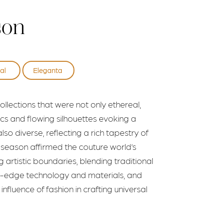
son
al
Eleganta
llections that were not only ethereal,
rics and flowing silhouettes evoking a
lso diverse, reflecting a rich tapestry of
is season affirmed the couture world’s
artistic boundaries, blending traditional
ng-edge technology and materials, and
nfluence of fashion in crafting universal