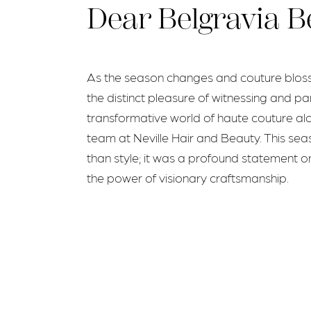
Dear Belgravia B
As the season changes and couture blosso
the distinct pleasure of witnessing and par
transformative world of haute couture al
team at Neville Hair and Beauty. This s
than style; it was a profound statement on
the power of visionary craftsmanship.