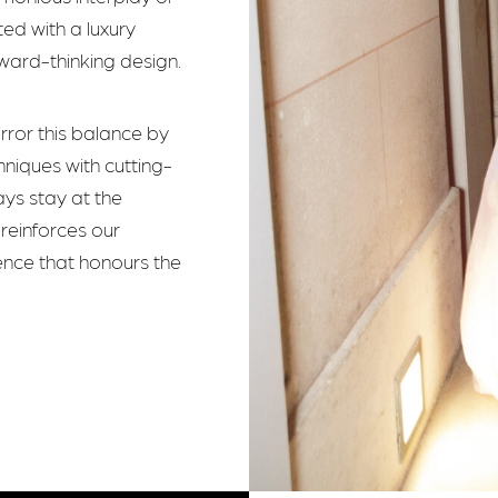
ed with a luxury
ward-thinking design.
irror this balance by
hniques with cutting-
ays stay at the
reinforces our
ence that honours the