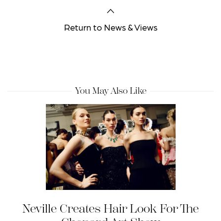
Return to News & Views
You May Also Like
Neville Creates Hair Look For The