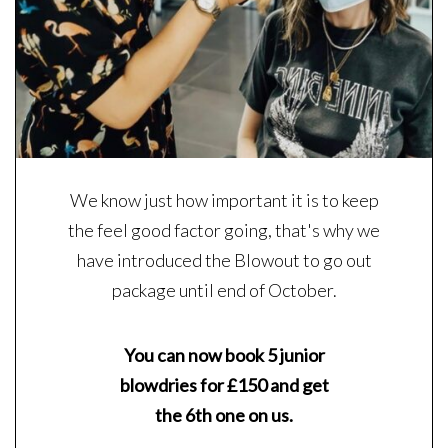
We know just how important it is to keep
the feel good factor going, that's why we
have introduced the Blowout to go out
package until end of October.
You can now book 5 junior
blowdries for £150 and get
the 6th one on us.