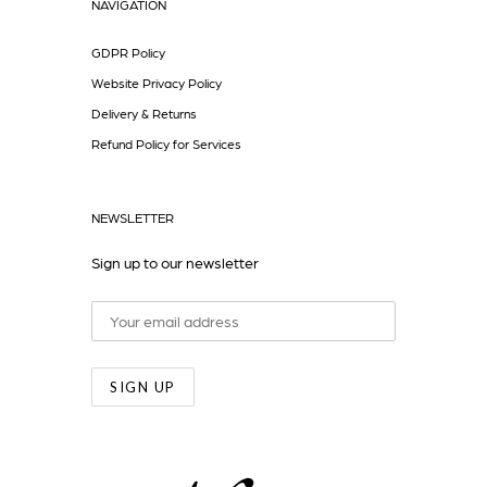
NAVIGATION
GDPR Policy
Website Privacy Policy
Delivery & Returns
Refund Policy for Services
NEWSLETTER
Sign up to our newsletter