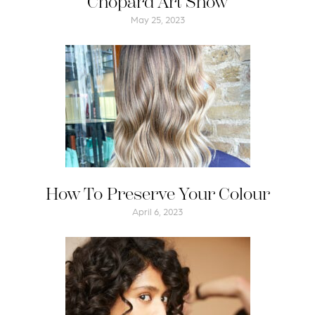
Chopard Art Show
May 25, 2023
How To Preserve Your Colour
April 6, 2023