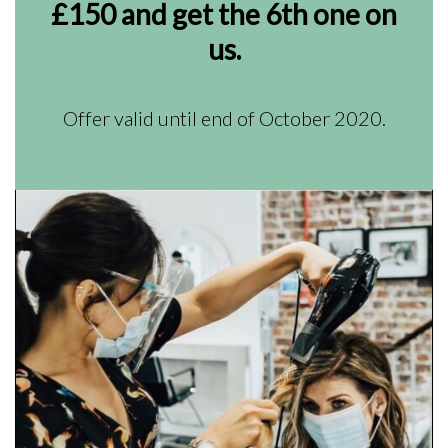
£150 and get the 6th one on
us.
Offer valid until end of October 2020.