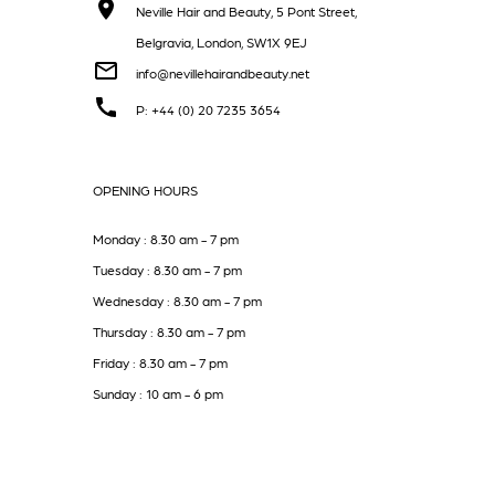
Neville Hair and Beauty, 5 Pont Street,
Belgravia, London, SW1X 9EJ
info@nevillehairandbeauty.net
P: +44 (0) 20 7235 3654
OPENING HOURS
Monday : 8.30 am - 7 pm
Tuesday : 8.30 am - 7 pm
Wednesday : 8.30 am - 7 pm
Thursday : 8.30 am - 7 pm
Friday : 8.30 am - 7 pm
Sunday : 10 am - 6 pm