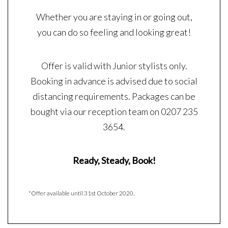
Whether you are staying in or going out,
you can do so feeling and looking great!
Offer is valid with Junior stylists only.
Booking in advance is advised due to social
distancing requirements. Packages can be
bought via our reception team on 0207 235
3654.
Ready, Steady, Book!
*Offer available until 31st October 2020.