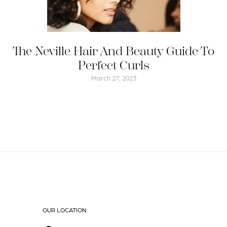
The Neville Hair And Beauty Guide To
Perfect Curls
March 27, 2023
OUR LOCATION