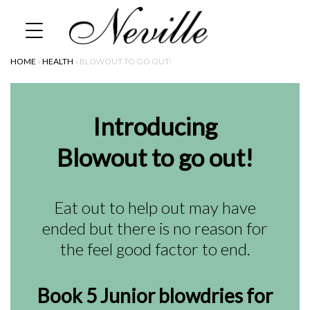
Skip
Home
to
content
HOME
»
HEALTH
»
BLOWOUT TO GO OUT!
Introducing
Blowout to go out!
Eat out to help out may have
ended but there is no reason for
the feel good factor to end.
Book 5 Junior blowdries for