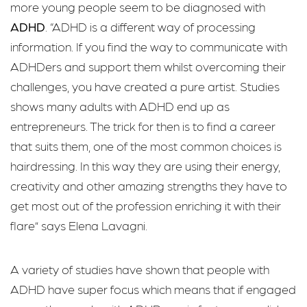
more young people seem to be diagnosed with
ADHD
. “ADHD is a different way of processing
information. If you find the way to communicate with
ADHDers and support them whilst overcoming their
challenges, you have created a pure artist. Studies
shows many adults with ADHD end up as
entrepreneurs. The trick for then is to find a career
that suits them, one of the most common choices is
hairdressing. In this way they are using their energy,
creativity and other amazing strengths they have to
get most out of the profession enriching it with their
flare” says Elena Lavagni.
A variety of studies have shown that people with
ADHD have super focus which means that if engaged