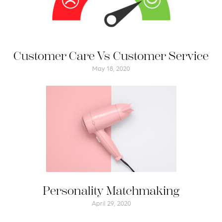
Customer Care Vs Customer Service
May 18, 2020
Personality Matchmaking
April 29, 2020