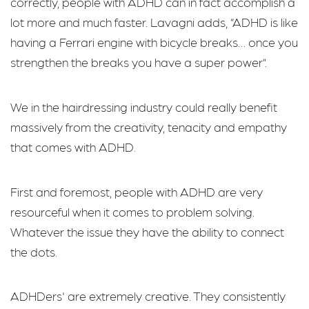
correctly, people with ADHD can in fact accomplish a
lot more and much faster. Lavagni adds, “ADHD is like
having a Ferrari engine with bicycle breaks… once you
strengthen the breaks you have a super power”.
We in the hairdressing industry could really benefit
massively from the creativity, tenacity and empathy
that comes with ADHD.
First and foremost, people with ADHD are very
resourceful when it comes to problem solving.
Whatever the issue they have the ability to connect
the dots.
ADHDers' are extremely creative. They consistently