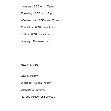
Monday : 8.30 am - 7 pm
Tuesday : 8.30 am - 7 pm
Wednesday : 8.30 am - 7 pm
Thursday : 8.30 am - 7 pm
Friday : 8.30 am - 7 pm
Sunday : 10 am - 6 pm
NAVIGATION
GDPR Policy
Website Privacy Policy
Delivery & Returns
Refund Policy for Services