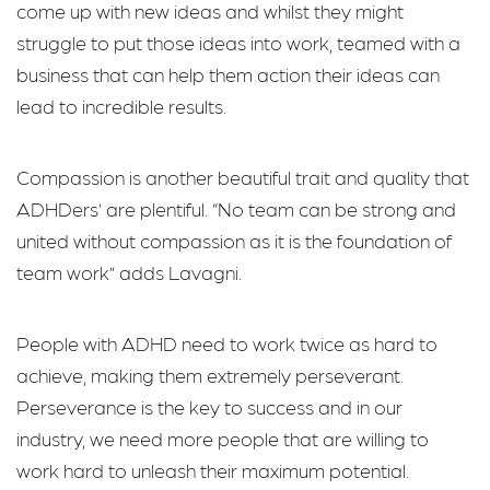
come up with new ideas and whilst they might
struggle to put those ideas into work, teamed with a
business that can help them action their ideas can
lead to incredible results.
Compassion is another beautiful trait and quality that
ADHDers’ are plentiful. “No team can be strong and
united without compassion as it is the foundation of
team work” adds Lavagni.
People with ADHD need to work twice as hard to
achieve, making them extremely perseverant.
Perseverance is the key to success and in our
industry, we need more people that are willing to
work hard to unleash their maximum potential.