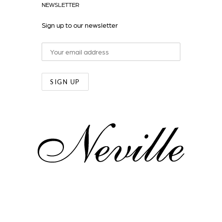
NEWSLETTER
Sign up to our newsletter