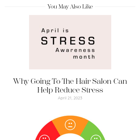
You May Also Like
Why Going To The Hair Salon Can
Help Reduce Stress
April 21, 2023