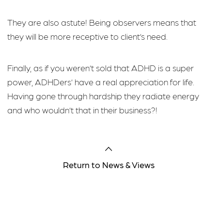
They are also astute! Being observers means that
they will be more receptive to client’s need.
Finally, as if you weren’t sold that ADHD is a super
power, ADHDers’ have a real appreciation for life.
Having gone through hardship they radiate energy
and who wouldn’t that in their business?!
Return to News & Views