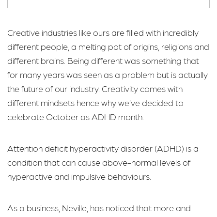
Creative industries like ours are filled with incredibly
different people, a melting pot of origins, religions and
different brains. Being different was something that
for many years was seen as a problem but is actually
the future of our industry. Creativity comes with
different mindsets hence why we’ve decided to
celebrate October as ADHD month.
Attention deficit hyperactivity disorder (ADHD) is a
condition that can cause above-normal levels of
hyperactive and impulsive behaviours.
As a business, Neville, has noticed that more and