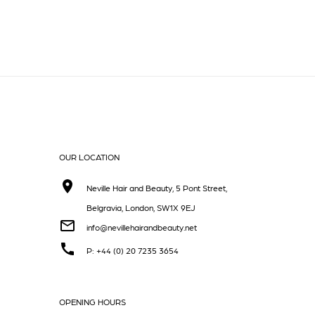
OUR LOCATION
Neville Hair and Beauty, 5 Pont Street,
Belgravia, London, SW1X 9EJ
info@nevillehairandbeauty.net
P: +44 (0) 20 7235 3654
OPENING HOURS