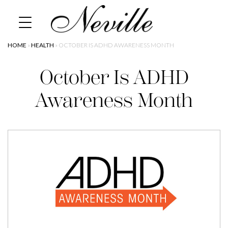
Skip
Home
to
content
HOME
»
HEALTH
»
OCTOBER IS ADHD AWARENESS MONTH
October Is ADHD
Awareness Month