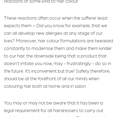
reactions of some kind to hair colour.
These reactions often occur when the sufferer least
expects them – Did you know for example, that we
can all develop new allergies at any stage of our
lives? Moreover, hair colour formulations are tweaked
constantly to modernise them and make them kinder
to our hair, the downside being that a product that
doesn't irritate you now, may - frustratingly - do so in
the future. It’s inconvenient but true! Safety therefore,
should be at the forefront of all our minds when
colouring hair both at home and in salon.
You may or may not be aware that it has been a
legal requirement for all hairdressers to carry out