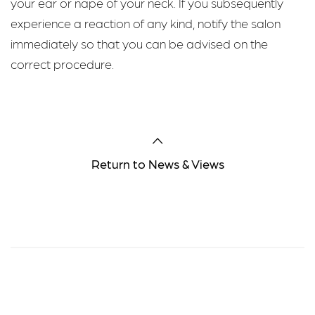
your ear or nape of your neck. If you subsequently
experience a reaction of any kind, notify the salon
immediately so that you can be advised on the
correct procedure.
Return to News & Views