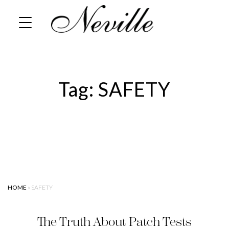
Skip
Home
to
content
Tag:
SAFETY
HOME
»
SAFETY
The Truth About Patch Tests