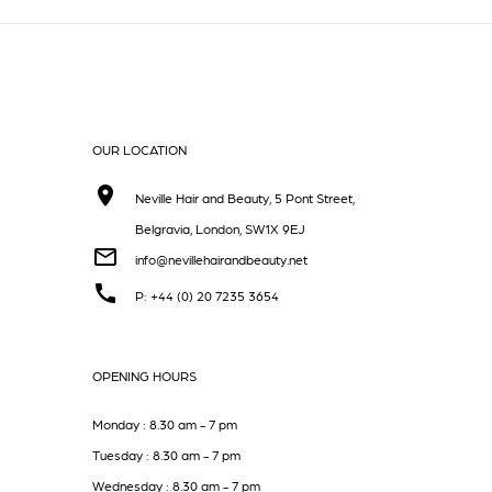
OUR LOCATION
Neville Hair and Beauty, 5 Pont Street,
Belgravia, London, SW1X 9EJ
info@nevillehairandbeauty.net
P: +44 (0) 20 7235 3654
OPENING HOURS
Monday : 8.30 am - 7 pm
Tuesday : 8.30 am - 7 pm
Wednesday : 8.30 am - 7 pm