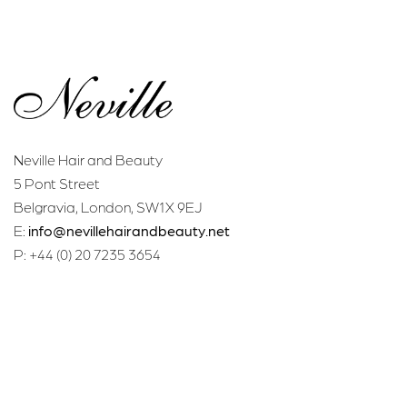
Neville Hair and Beauty
5 Pont Street
Belgravia, London, SW1X 9EJ
E:
info@nevillehairandbeauty.net
P: +44 (0) 20 7235 3654