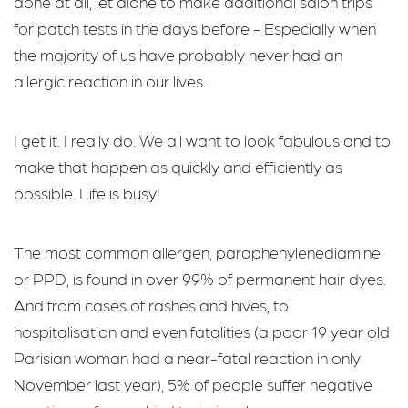
done at all, let alone to make additional salon trips
for patch tests in the days before - Especially when
the majority of us have probably never had an
allergic reaction in our lives.
I get it. I really do. We all want to look fabulous and to
make that happen as quickly and efficiently as
possible. Life is busy!
The most common allergen, paraphenylenediamine
or PPD, is found in over 99% of permanent hair dyes.
And from cases of rashes and hives, to
hospitalisation and even fatalities (a poor 19 year old
Parisian woman had a near-fatal reaction in only
November last year), 5% of people suffer negative