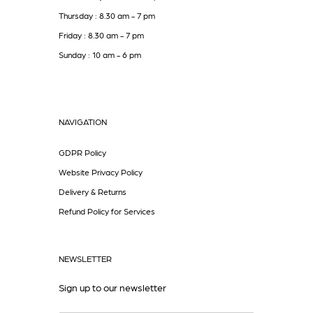
Thursday : 8.30 am - 7 pm
Friday : 8.30 am - 7 pm
Sunday : 10 am - 6 pm
NAVIGATION
GDPR Policy
Website Privacy Policy
Delivery & Returns
Refund Policy for Services
NEWSLETTER
Sign up to our newsletter