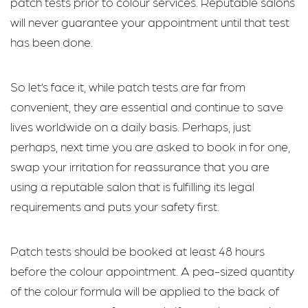
patch tests prior to colour services. Reputable salons
will never guarantee your appointment until that test
has been done.
So let’s face it, while patch tests are far from
convenient, they are essential and continue to save
lives worldwide on a daily basis. Perhaps, just
perhaps, next time you are asked to book in for one,
swap your irritation for reassurance that you are
using a reputable salon that is fulfilling its legal
requirements and puts your safety first.
Patch tests should be booked at least 48 hours
before the colour appointment. A pea-sized quantity
of the colour formula will be applied to the back of