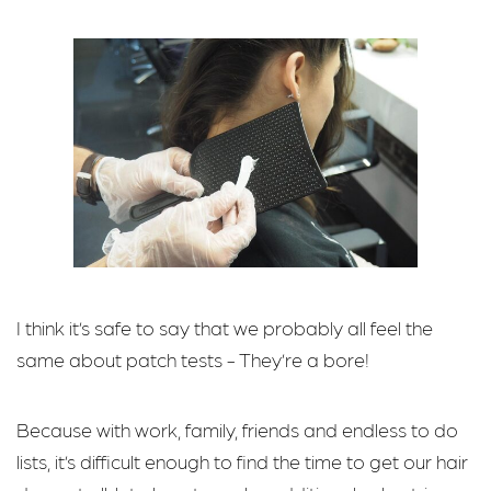
I think it’s safe to say that we probably all feel the
same about patch tests - They’re a bore!
Because with work, family, friends and endless to do
lists, it’s difficult enough to find the time to get our hair