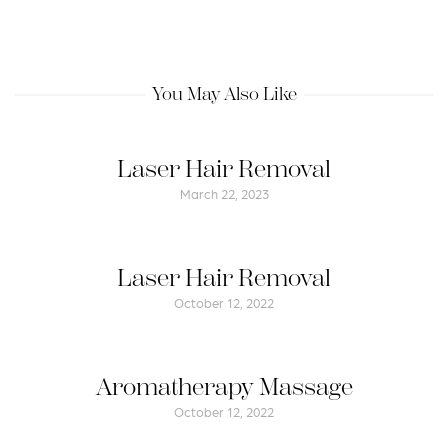
You May Also Like
Laser Hair Removal
March 22, 2023
Laser Hair Removal
October 12, 2022
Aromatherapy Massage
October 12, 2022