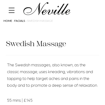
Skip
Home
to
content
HOME
»
FACIALS
»
SWEDISH MASSAGE
Swedish Massage
The Swedish massages, also known, as the
classic massage, uses kneading, vibrations and
tapping to help target aches and pains in the
body and to promote a deep sense of relaxation.
55 mins | £145