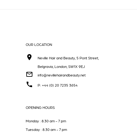
OUR LOCATION
Neville Hair and Beauty, 5 Pont Street,
Belgravia, London, SW1X 9EJ
info@nevillehairandbeauty.net
P: +44 (0) 20 7235 3654
OPENING HOURS
Monday : 8.30 am - 7 pm
Tuesday : 8.30 am - 7 pm