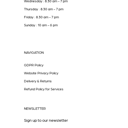
Wednesday : 8.30 am - 7 pm
Thursday : 8.30 am - 7 pm
Friday : 8.30 am - 7 pm
Sunday : 10 am - 6 pm
NAVIGATION
GDPR Policy
Website Privacy Policy
Delivery & Returns
Refund Policy for Services
NEWSLETTER
Sign up to our newsletter