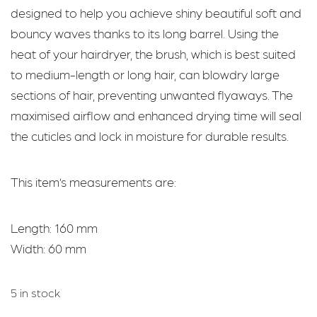
designed to help you achieve shiny beautiful soft and
bouncy waves thanks to its long barrel. Using the
heat of your hairdryer, the brush, which is best suited
to medium-length or long hair, can blowdry large
sections of hair, preventing unwanted flyaways. The
maximised airflow and enhanced drying time will seal
the cuticles and lock in moisture for durable results.
This item’s measurements are:
Length: 160 mm
Width: 60 mm
5 in stock