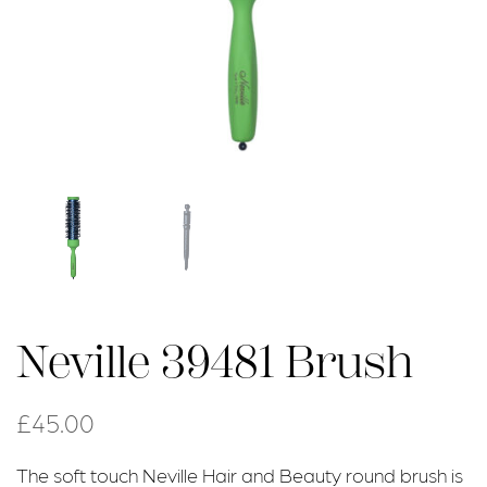
Neville 39481 Brush
£
45.00
The soft touch Neville Hair and Beauty round brush is