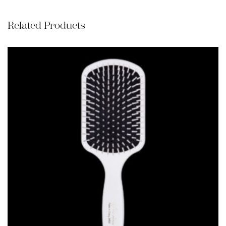
Related Products