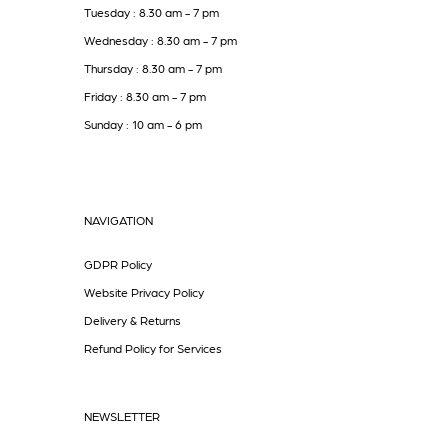
Tuesday : 8.30 am - 7 pm
Wednesday : 8.30 am - 7 pm
Thursday : 8.30 am - 7 pm
Friday : 8.30 am - 7 pm
Sunday : 10 am - 6 pm
NAVIGATION
GDPR Policy
Website Privacy Policy
Delivery & Returns
Refund Policy for Services
NEWSLETTER