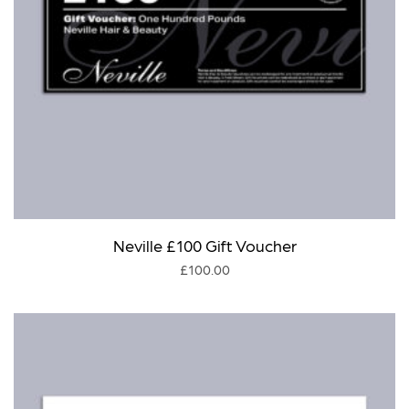
Neville £100 Gift Voucher
£
100.00