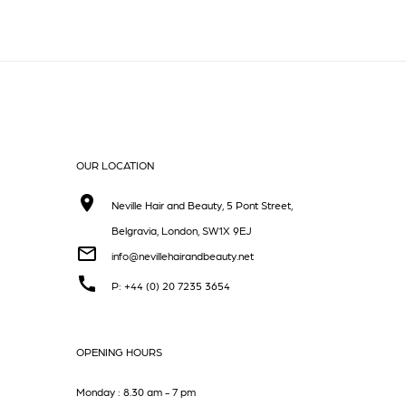
OUR LOCATION
Neville Hair and Beauty, 5 Pont Street,
Belgravia, London, SW1X 9EJ
info@nevillehairandbeauty.net
P: +44 (0) 20 7235 3654
OPENING HOURS
Monday : 8.30 am - 7 pm