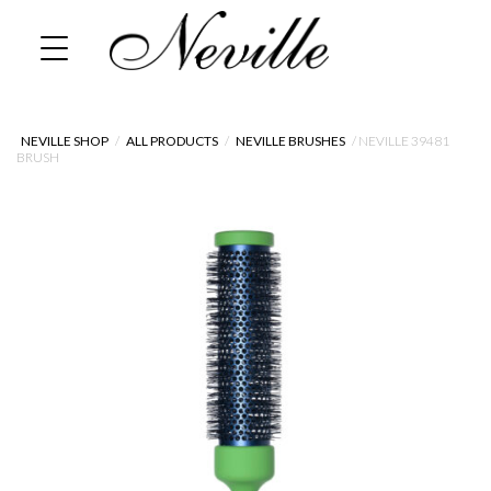
Skip
Home
to
content
NEVILLE SHOP
/
ALL PRODUCTS
/
NEVILLE BRUSHES
/ NEVILLE 39481
BRUSH