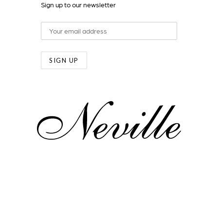
Sign up to our newsletter