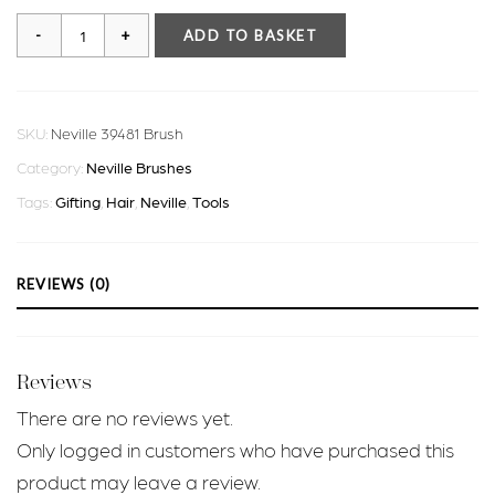
Neville
ADD TO BASKET
39481
Brush
quantity
SKU:
Neville 39481 Brush
Category:
Neville Brushes
Tags:
Gifting
,
Hair
,
Neville
,
Tools
REVIEWS (0)
Reviews
There are no reviews yet.
Only logged in customers who have purchased this
product may leave a review.