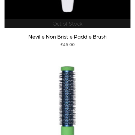
Out of Stock
Neville Non Bristle Paddle Brush
£
45.00