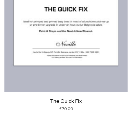
The Quick Fix
£
70.00