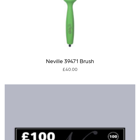
Neville 39471 Brush
£
40.00