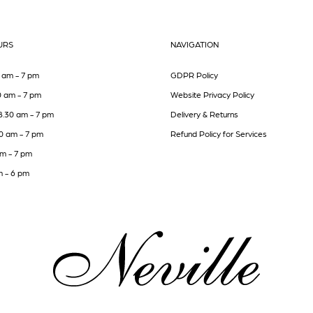
URS
NAVIGATION
 am - 7 pm
GDPR Policy
0 am - 7 pm
Website Privacy Policy
8.30 am - 7 pm
Delivery & Returns
30 am - 7 pm
Refund Policy for Services
am - 7 pm
m - 6 pm