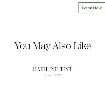
Book Now
You May Also Like
HAIRLINE TINT
June 1, 2023