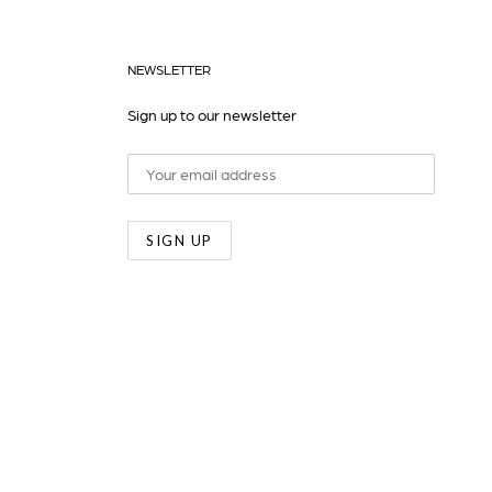
NEWSLETTER
Sign up to our newsletter