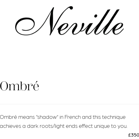
Home
Ombré
Ombré means “shadow” in French and this technique
achieves a dark roots/light ends effect unique to you.
£35