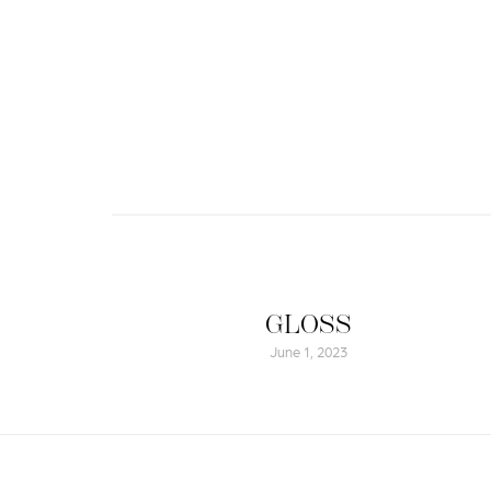
GLOSS
June 1, 2023