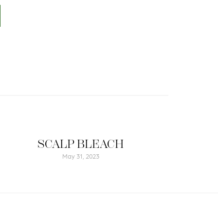
SCALP BLEACH
May 31, 2023