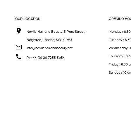
OUR LOCATION
OPENING HO
Neville Hair and Beauty, 5 Pont Street,
Monday : 8.30
Belgravia, London, SW1X 9EJ
Tuesday : 8.3
info@nevillehairandbeauty.net
Wednesday : 
Thursday : 8.
P: +44 (0) 20 7235 3654
Friday : 8.30 
Sunday : 10 a