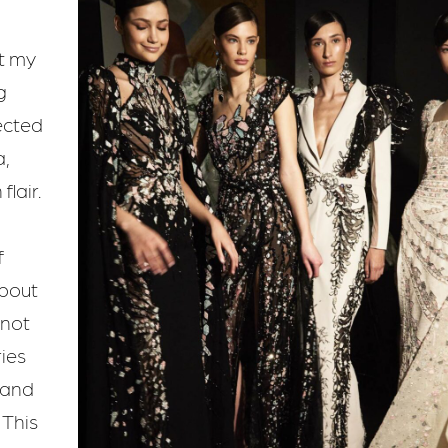
t my
g
ected
,
lair.
f
about
 not
ries
 and
 This