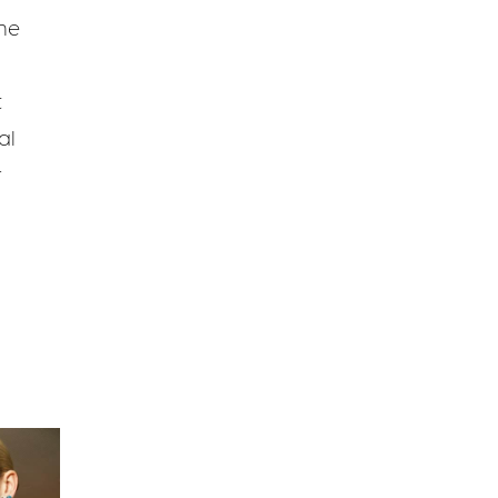
he
t
al
r