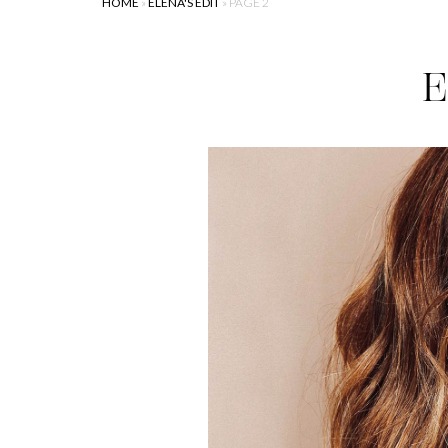
HOME
»
ELENA'S EDIT
»
PAGE 2
E