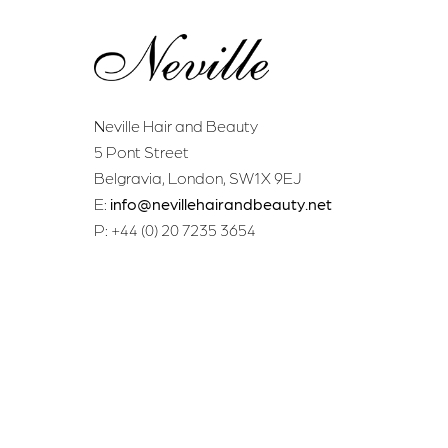
Neville Hair and Beauty
5 Pont Street
Belgravia, London, SW1X 9EJ
E:
info@nevillehairandbeauty.net
P: +44 (0) 20 7235 3654