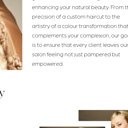
enhancing your natural beauty. From t
precision of a custom haircut to the
artistry of a colour transformation tha
complements your complexion, our go
is to ensure that every client leaves ou
salon feeling not just pampered but
empowered.
y