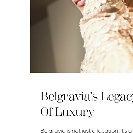
Belgravia’s Legac
Of Luxury
Belgravia is not just a location; it’s a