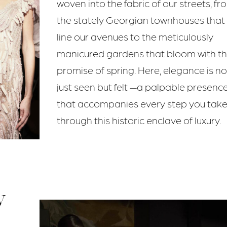
woven into the fabric of our streets, fr
the stately Georgian townhouses that
line our avenues to the meticulously
manicured gardens that bloom with t
promise of spring. Here, elegance is no
just seen but felt —a palpable presenc
that accompanies every step you tak
through this historic enclave of luxury.
y