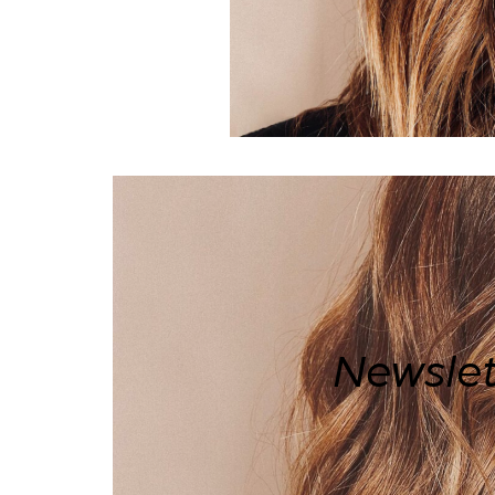
Newslet