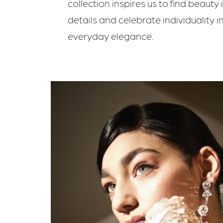
collection inspires us to find beauty 
details and celebrate individuality i
everyday elegance.