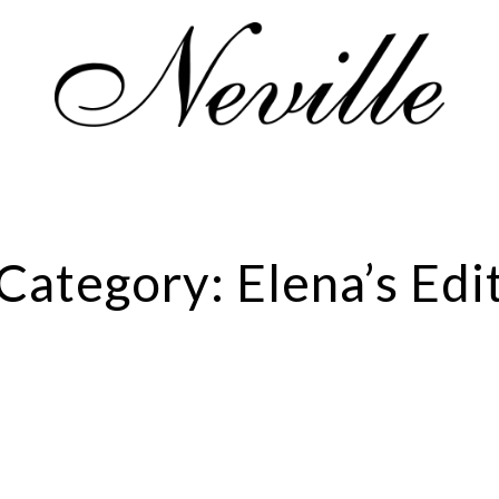
Home
Category:
Elena’s Edi