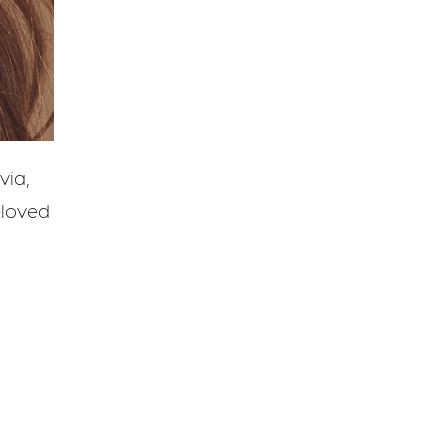
via,
eloved