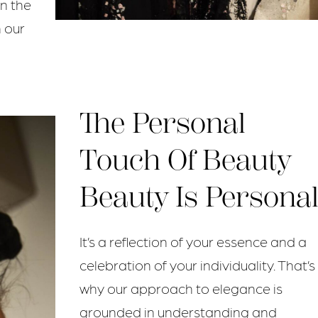
in the
n our
The Personal
Touch Of Beauty
Beauty Is Personal
It’s a reflection of your essence and a
celebration of your individuality. That’s
why our approach to elegance is
grounded in understanding and