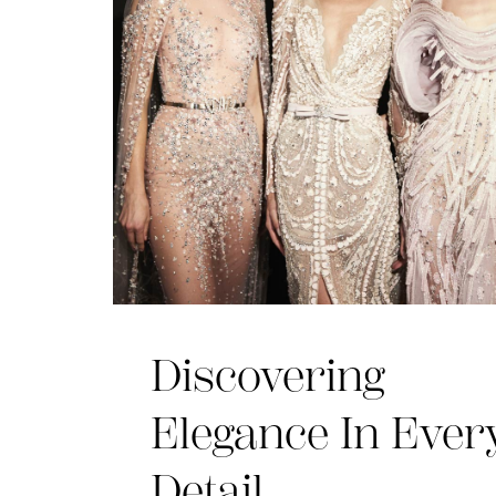
Discovering
Elegance In Ever
Detail