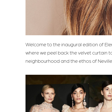
Welcome to the inaugural edition of Ele
where we peel back the velvet curtain t
neighbourhood and the ethos of Neville