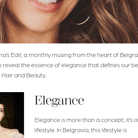
na’s Edit, a monthly musing from the heart of Belgra
o reveal the essence of elegance that defines our b
 Hair and Beauty.
Elegance
Elegance is more than a concept; it’s a
lifestyle. In Belgravia, this lifestyle is