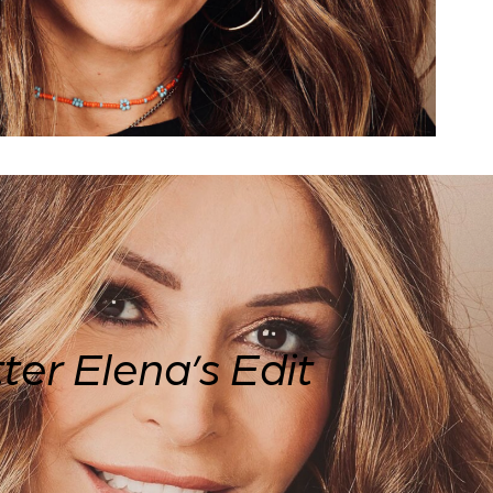
ter
Elena’s Edit