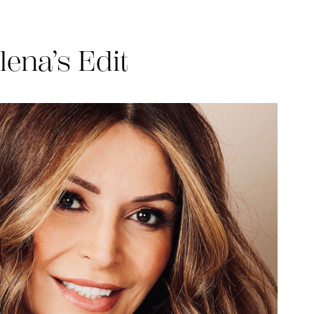
lena’s Edit