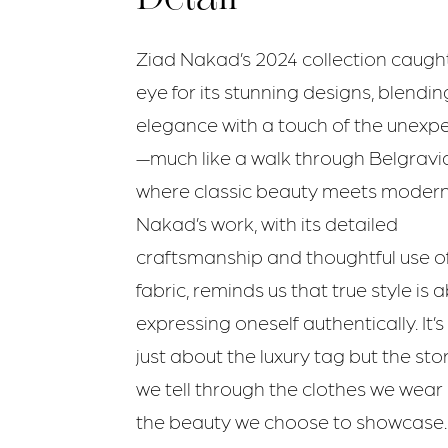
Ziad Nakad’s 2024 collection caugh
eye for its stunning designs, blendin
elegance with a touch of the unexp
—much like a walk through Belgravia
where classic beauty meets modern f
Nakad’s work, with its detailed
craftsmanship and thoughtful use o
fabric, reminds us that true style is 
expressing oneself authentically. It’s
just about the luxury tag but the sto
we tell through the clothes we wear
the beauty we choose to showcase.