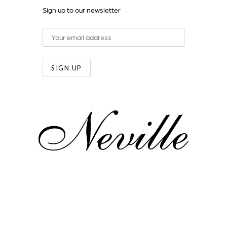
Sign up to our newsletter