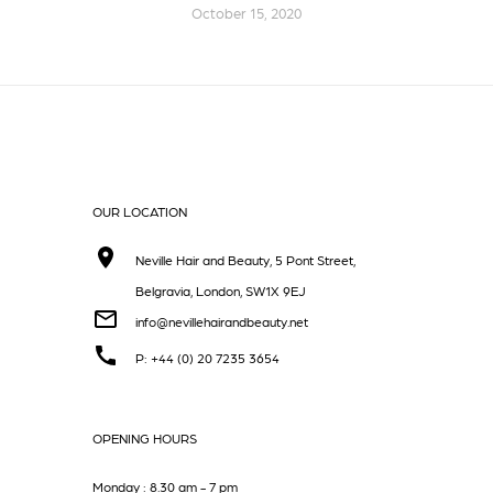
October 15, 2020
OUR LOCATION
Neville Hair and Beauty, 5 Pont Street,
Belgravia, London, SW1X 9EJ
info@nevillehairandbeauty.net
P: +44 (0) 20 7235 3654
OPENING HOURS
Monday : 8.30 am - 7 pm