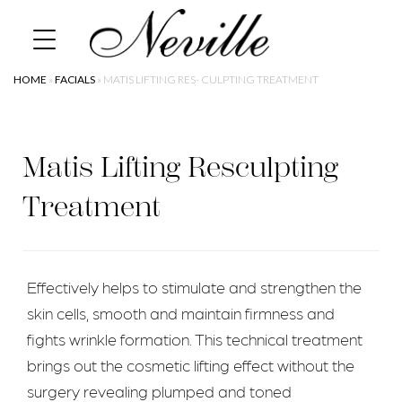
Skip
Home
to
content
HOME
»
FACIALS
»
MATIS LIFTING RES- CULPTING TREATMENT
Matis Lifting Resculpting
Treatment
Effectively helps to stimulate and strengthen the
skin cells, smooth and maintain firmness and
fights wrinkle formation. This technical treatment
brings out the cosmetic lifting effect without the
surgery revealing plumped and toned