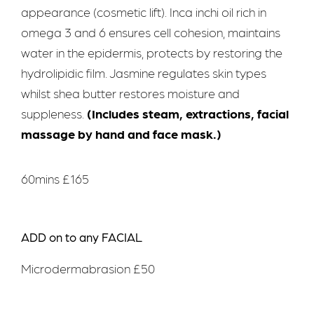
appearance (cosmetic lift). Inca inchi oil rich in
omega 3 and 6 ensures cell cohesion, maintains
water in the epidermis, protects by restoring the
hydrolipidic film. Jasmine regulates skin types
whilst shea butter restores moisture and
suppleness.
(Includes steam, extractions, facial
massage by hand and face mask.)
60mins £165
ADD on to any FACIAL
Microdermabrasion £50