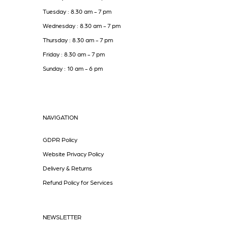
Tuesday : 8.30 am - 7 pm
Wednesday : 8.30 am - 7 pm
Thursday : 8.30 am - 7 pm
Friday : 8.30 am - 7 pm
Sunday : 10 am - 6 pm
NAVIGATION
GDPR Policy
Website Privacy Policy
Delivery & Returns
Refund Policy for Services
NEWSLETTER