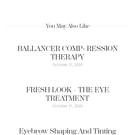
You May Also Like
BALLANCER COMP- RESSION
THERAPY
October 21, 2020
FRESH LOOK – THE EYE
TREATMENT
October 21, 2020
Eyebrow Shaping And Tinting